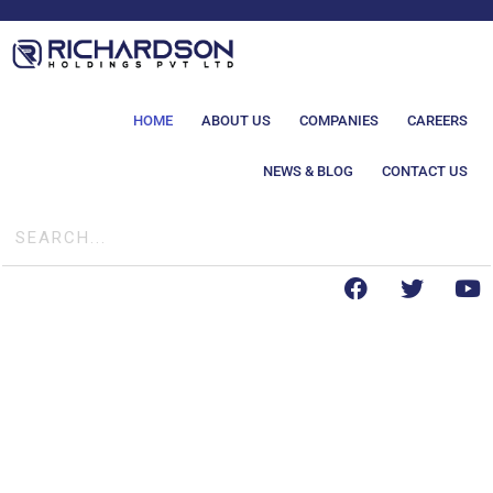
HOME
ABOUT US
COMPANIES
CAREERS
NEWS & BLOG
CONTACT US