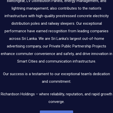
switchgear, LV Distribution Panels, energy management, and
lightning management; also contributes to the nation’s
infrastructure with high-quality prestressed concrete electricity
distribution poles and railway sleepers. Our exceptional
performance have earned recognition from leading companies
across Sri Lanka. We are Sri Lanka’s largest out-of-home
advertising company, our Private Public Partnership Projects
enhance commuter convenience and safety, and drive innovation in
Smart Cities and communication infrastructure.
Our success is a testament to our exceptional team’s dedication
and commitment.
Richardson Holdings – where reliability, reputation, and rapid growth
converge.