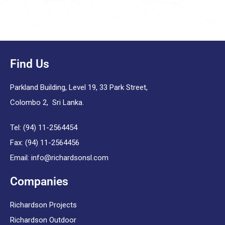
Find Us
Parkland Building, Level 19, 33 Park Street,
Colombo 2, Sri Lanka.
Tel: (94) 11-2564454
Fax: (94) 11-2564456
Email:
info@richardsonsl.com
Companies
Richardson Projects
Richardson Outdoor