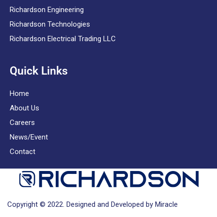
Richardson Engineering
Richardson Technologies
Richardson Electrical Trading LLC
Quick Links
Home
About Us
Careers
News/Event
Contact
Copyright © 2022. Designed and Developed by Miracle