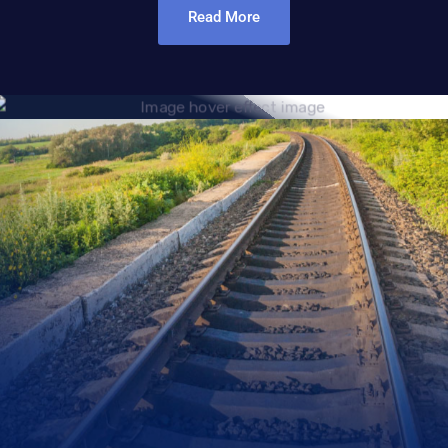
Read More