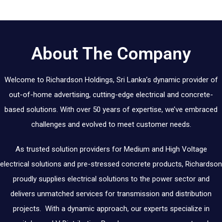
About The Company
Welcome to Richardson Holdings, Sri Lanka’s dynamic provider of
out-of-home advertising, cutting-edge electrical and concrete-
based solutions. With over 50 years of expertise, we’ve embraced
challenges and evolved to meet customer needs.
As trusted solution providers for Medium and High Voltage
electrical solutions and pre-stressed concrete products, Richardson
proudly supplies electrical solutions to the power sector and
delivers unmatched services for transmission and distribution
projects. With a dynamic approach, our experts specialize in