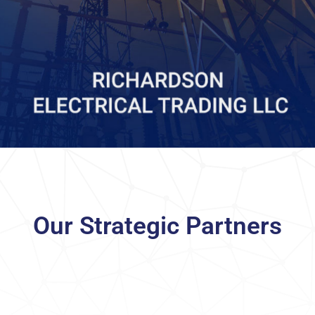
Our Strategic Partners