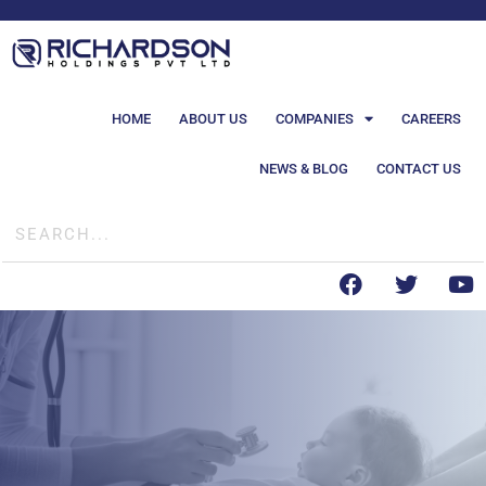
HOME
ABOUT US
COMPANIES
CAREERS
NEWS & BLOG
CONTACT US