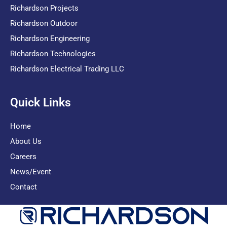
Richardson Projects
Richardson Outdoor
Richardson Engineering
Richardson Technologies
Richardson Electrical Trading LLC
Quick Links
Home
About Us
Careers
News/Event
Contact