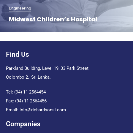
Engineering
Midwest Children’s Hospital
Find Us
Parkland Building, Level 19, 33 Park Street,
Colombo 2, Sri Lanka.
Tel: (94) 11-2564454
Fax: (94) 11-2564456
Email:
info@richardsonsl.com
Companies