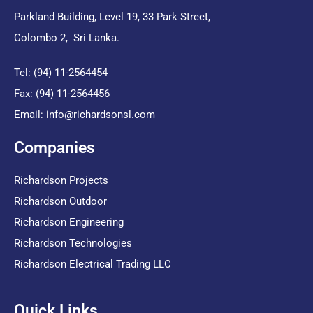
Parkland Building, Level 19, 33 Park Street,
Colombo 2, Sri Lanka.
Tel: (94) 11-2564454
Fax: (94) 11-2564456
Email:
info@richardsonsl.com
Companies
Richardson Projects
Richardson Outdoor
Richardson Engineering
Richardson Technologies
Richardson Electrical Trading LLC
Quick Links