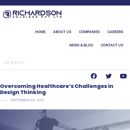
HOME
ABOUT US
COMPANIES
CAREERS
NEWS & BLOG
CONTACT US
Overcoming Healthcare’s Challenges in
Design Thinking
SEPTEMBER 29, 2017