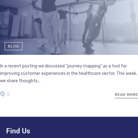
BLOG
In a recent posting we discussed “journey mapping” as a tool for
improving customer experiences in the healthcare sector. This week,
we share thoughts...
0
READ MORE
Find Us