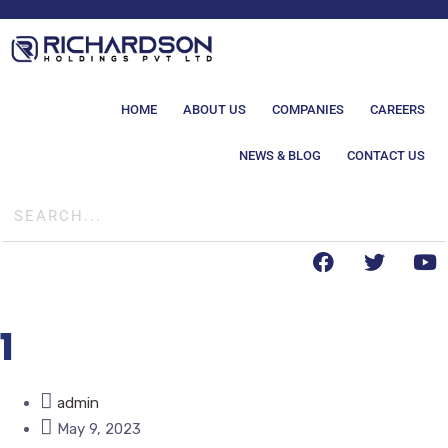
HOME
ABOUT US
COMPANIES
CAREERS
NEWS & BLOG
CONTACT US
1
admin
May 9, 2023