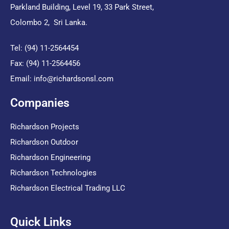
Parkland Building, Level 19, 33 Park Street,
Colombo 2, Sri Lanka.
Tel: (94) 11-2564454
Fax: (94) 11-2564456
Email:
info@richardsonsl.com
Companies
Richardson Projects
Richardson Outdoor
Richardson Engineering
Richardson Technologies
Richardson Electrical Trading LLC
Quick Links