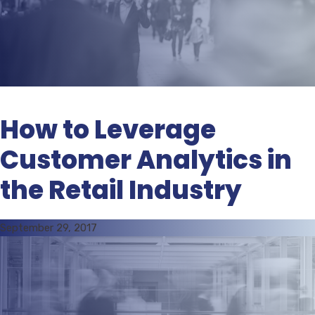
How to Leverage
Customer Analytics in
the Retail Industry
September 29, 2017