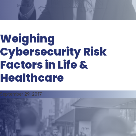
Weighing
Cybersecurity Risk
Factors in Life &
Healthcare
September 29, 2017