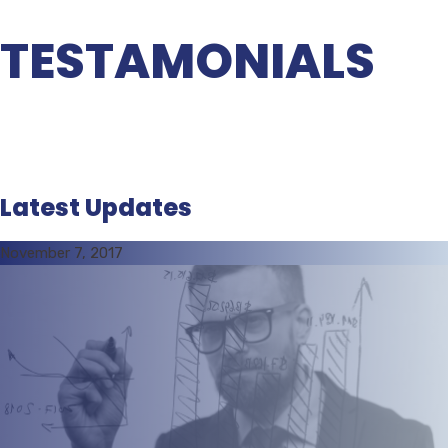
TESTAMONIALS
Latest Updates
November 7, 2017