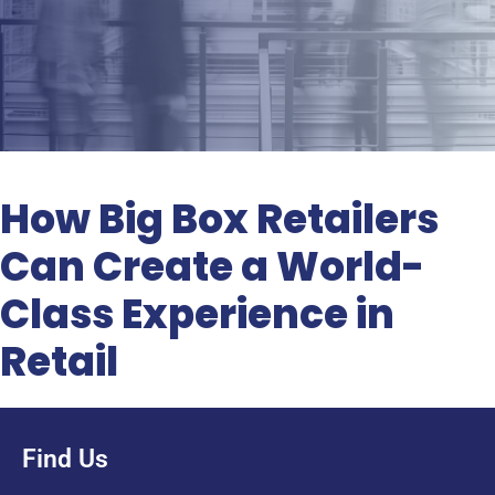
How Big Box Retailers
Can Create a World-
Class Experience in
Retail
Find Us