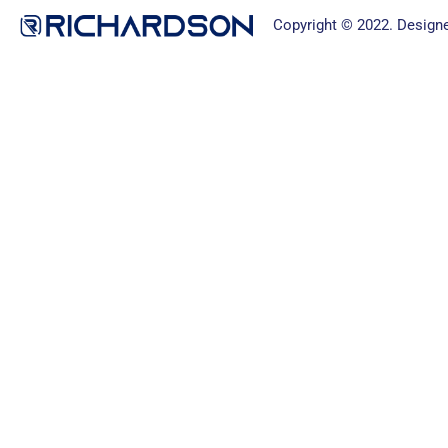
Copyright © 2022. Design