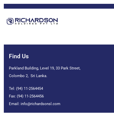
Find Us
Parkland Building, Level 19, 33 Park Street,
Colombo 2, Sri Lanka.
Tel: (94) 11-2564454
Fax: (94) 11-2564456
Email:
info@richardsonsl.com