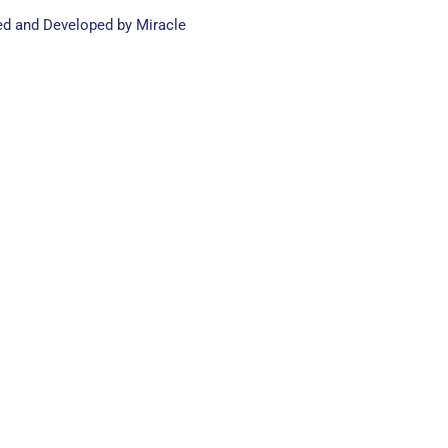
ed and Developed by Miracle