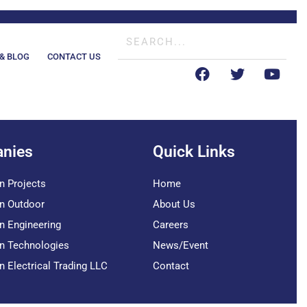
& BLOG
CONTACT US
nies
Quick Links
n Projects
Home
n Outdoor
About Us
n Engineering
Careers
n Technologies
News/Event
n Electrical Trading LLC
Contact