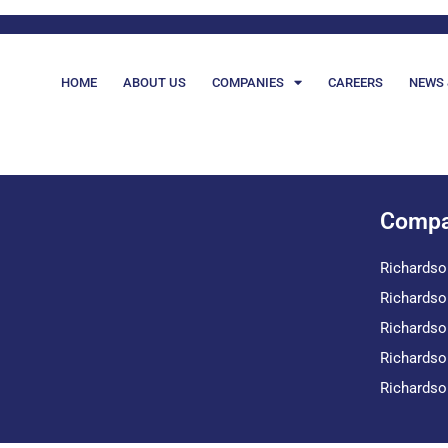
HOME
ABOUT US
COMPANIES
CAREERS
NEWS 
Compa
Richardso
Richardso
Richardso
Richardso
Richardso