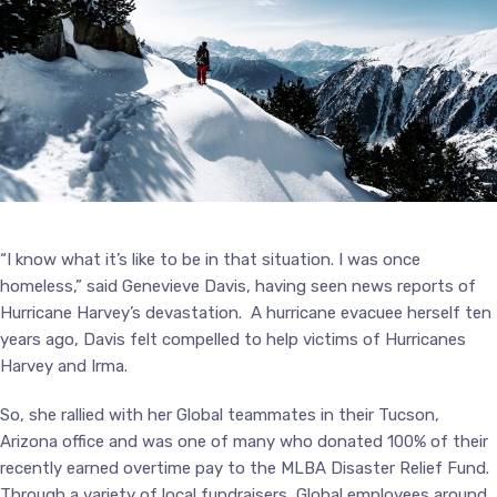
“I know what it’s like to be in that situation. I was once
homeless,” said Genevieve Davis, having seen news reports of
Hurricane Harvey’s devastation. A hurricane evacuee herself ten
years ago, Davis felt compelled to help victims of Hurricanes
Harvey and Irma.
So, she rallied with her Global teammates in their Tucson,
Arizona office and was one of many who donated 100% of their
recently earned overtime pay to the MLBA Disaster Relief Fund.
Through a variety of local fundraisers, Global employees around