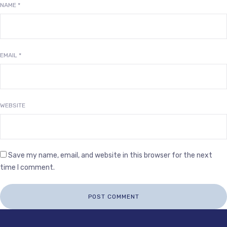
NAME
*
EMAIL
*
WEBSITE
Save my name, email, and website in this browser for the next
time I comment.