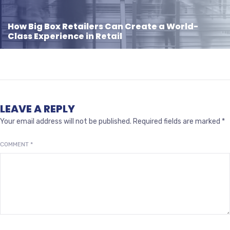
How Big Box Retailers Can Create a World-
Class Experience in Retail
LEAVE A REPLY
Your email address will not be published.
Required fields are marked
*
COMMENT
*