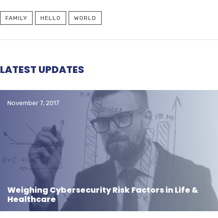
FAMILY
HELLO
WORLD
LATEST UPDATES
November 7, 2017
Weighing Cybersecurity Risk Factors in Life &
Healthcare