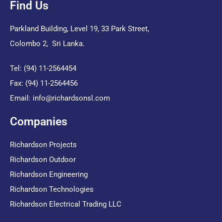
Find Us
Parkland Building, Level 19, 33 Park Street,
Colombo 2, Sri Lanka.
Tel: (94) 11-2564454
Fax: (94) 11-2564456
Email:
info@richardsonsl.com
Companies
Richardson Projects
Richardson Outdoor
Richardson Engineering
Richardson Technologies
Richardson Electrical Trading LLC