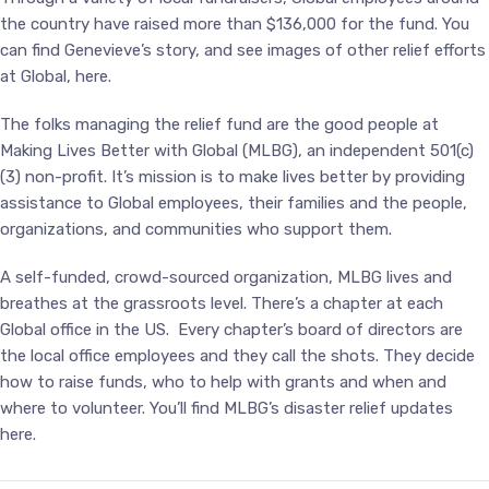
the country have raised more than $136,000 for the fund. You
can find Genevieve’s story, and see images of other relief efforts
at Global,
here
.
The folks managing the relief fund are the good people at
Making Lives Better with Global (
MLBG
), an independent 501(c)
(3) non-profit. It’s mission is to make lives better by providing
assistance to Global employees, their families and the people,
organizations, and communities who support them.
A self-funded, crowd-sourced organization, MLBG lives and
breathes at the grassroots level. There’s a chapter at each
Global office in the US. Every chapter’s board of directors are
the local office employees and they call the shots. They decide
how to raise funds, who to help with grants and when and
where to volunteer. You’ll find MLBG’s disaster relief updates
here
.