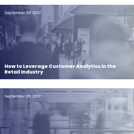
September 29, 2017
How to Leverage Customer Analytics in the
Retail Industry
September 29, 2017