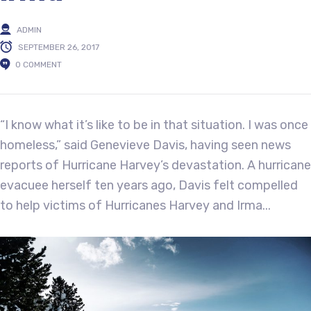
ADMIN
SEPTEMBER 26, 2017
0 COMMENT
“I know what it’s like to be in that situation. I was once
homeless,” said Genevieve Davis, having seen news
reports of Hurricane Harvey’s devastation. A hurricane
evacuee herself ten years ago, Davis felt compelled
to help victims of Hurricanes Harvey and Irma...