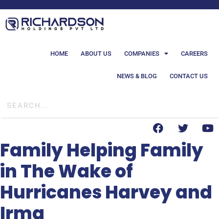
HOME
ABOUT US
COMPANIES
CAREERS
NEWS & BLOG
CONTACT US
Family Helping Family
in The Wake of
Hurricanes Harvey and
Irma