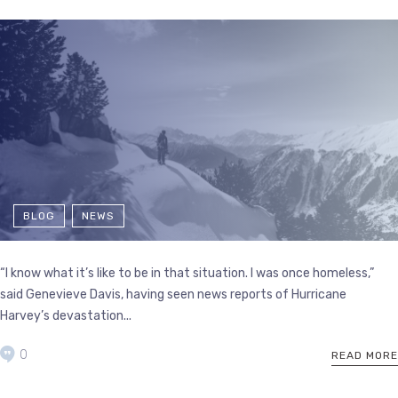
BLOG
NEWS
“I know what it’s like to be in that situation. I was once homeless,”
said Genevieve Davis, having seen news reports of Hurricane
Harvey’s devastation...
0
READ MORE