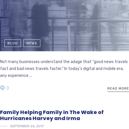
BLOG
NEWS
Not many businesses understand the adage that “good news travels
fast and bad news travels faster.” In today’s digital and mobile era,
any experience ...
0
READ MORE
Family Helping Family in The Wake of
Hurricanes Harvey and Irma
SEPTEMBER 26, 2017