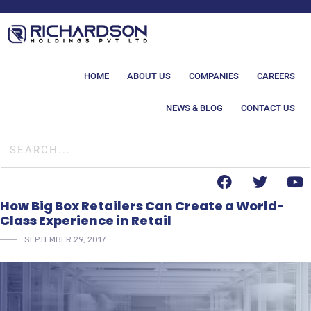
HOME
ABOUT US
COMPANIES
CAREERS
NEWS & BLOG
CONTACT US
How Big Box Retailers Can Create a World-
Class Experience in Retail
SEPTEMBER 29, 2017