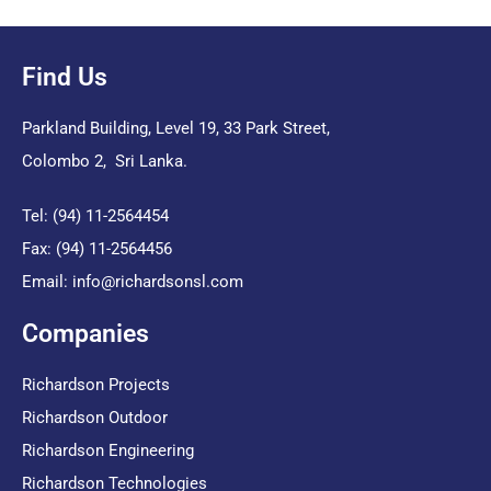
Find Us
Parkland Building, Level 19, 33 Park Street,
Colombo 2, Sri Lanka.
Tel: (94) 11-2564454
Fax: (94) 11-2564456
Email:
info@richardsonsl.com
Companies
Richardson Projects
Richardson Outdoor
Richardson Engineering
Richardson Technologies