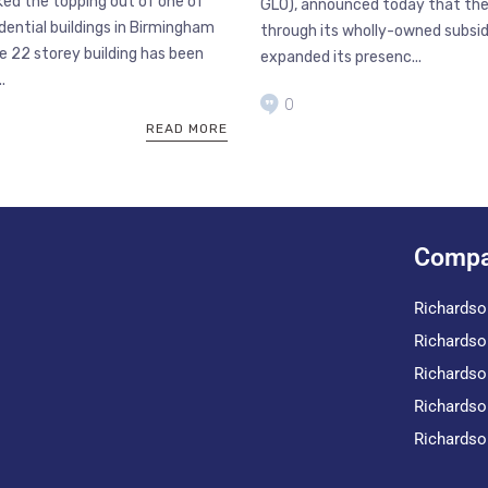
ed the topping out of one of
GLO), announced today that th
idential buildings in Birmingham
through its wholly-owned subsidi
e 22 storey building has been
expanded its presenc...
.
0
READ MORE
Compa
Richardso
Richardso
Richardso
Richardso
Richardso