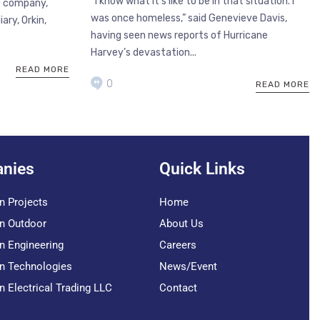
“I know what it’s like to be in that situation. I
e company,
was once homeless,” said Genevieve Davis,
ary, Orkin,
having seen news reports of Hurricane
Harvey’s devastation...
READ MORE
0
READ MORE
nies
Quick Links
n Projects
Home
n Outdoor
About Us
n Engineering
Careers
n Technologies
News/Event
n Electrical Trading LLC
Contact