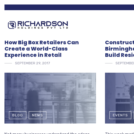
How Big Box Retailers Can
Construct
Create a World-Class
Birmingha
Experience in Retail
Build Resi
SEPTEMBER 29, 2017
SEPTEMBER
BLOG
NEWS
EVENTS