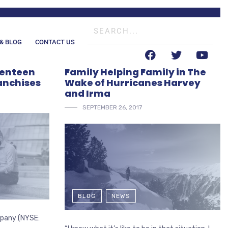
& BLOG
CONTACT US
venteen
Family Helping Family in The
anchises
Wake of Hurricanes Harvey
and Irma
SEPTEMBER 26, 2017
BLOG
NEWS
ompany (NYSE: