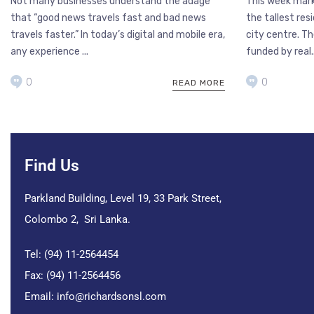
Not many businesses understand the adage
This week mark
that “good news travels fast and bad news
the tallest res
travels faster.” In today’s digital and mobile era,
city centre. Th
any experience ...
funded by real..
0
0
READ MORE
Find Us
Parkland Building, Level 19, 33 Park Street,
Colombo 2, Sri Lanka.
Tel: (94) 11-2564454
Fax: (94) 11-2564456
Email:
info@richardsonsl.com