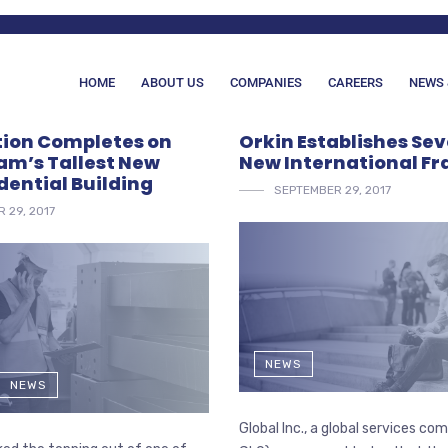
HOME
ABOUT US
COMPANIES
CAREERS
NEWS 
ion Completes on
Orkin Establishes Se
m’s Tallest New
New International Fr
dential Building
SEPTEMBER 29, 2017
 29, 2017
NEWS
NEWS
Global Inc., a global services c