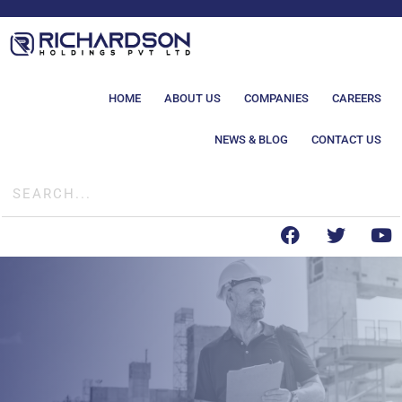
HOME
ABOUT US
COMPANIES
CAREERS
NEWS & BLOG
CONTACT US