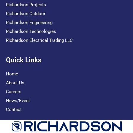
Richardson Projects
Richardson Outdoor
Richardson Engineering
Richardson Technologies
Richardson Electrical Trading LLC
Quick Links
Home
About Us
Careers
News/Event
Contact