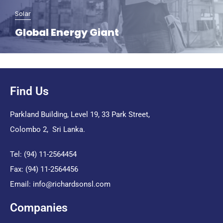
Solar
Global Energy Giant
Find Us
Parkland Building, Level 19, 33 Park Street,
Colombo 2, Sri Lanka.
Tel: (94) 11-2564454
Fax: (94) 11-2564456
Email:
info@richardsonsl.com
Companies